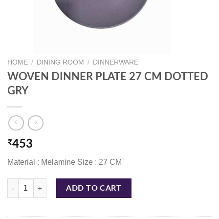
HOME
/
DINING ROOM
/
DINNERWARE
WOVEN DINNER PLATE 27 CM DOTTED
GRY
₹
453
Material : Melamine Size : 27 CM
WOVEN DINNER PLATE 27 CM DOTTED GRY quantity
ADD TO CART