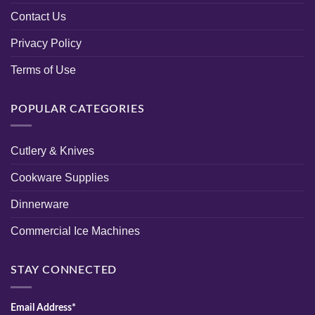
Contact Us
Privacy Policy
Terms of Use
POPULAR CATEGORIES
Cutlery & Knives
Cookware Supplies
Dinnerware
Commercial Ice Machines
STAY CONNECTED
Email Address*