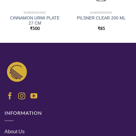
DINNERWARE
DINNERWARE
CINNAMON URMI PLATE
PILSNER CLEAR 200 ML
27 CM
₹
500
₹
85
INFORMATION
About Us