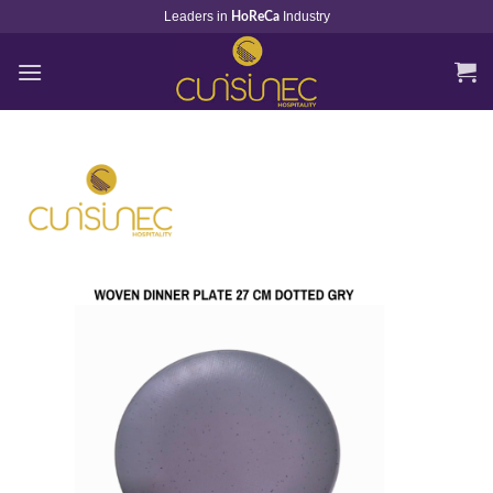
Skip
Leaders in
Industry
HoReCa
to
content