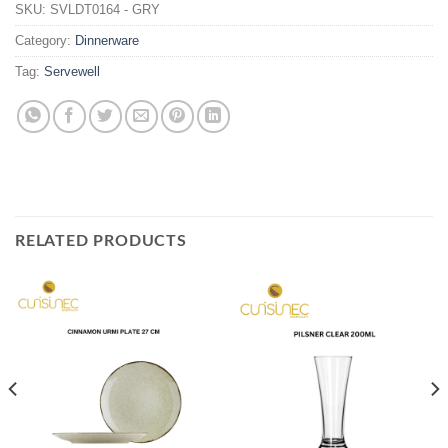
SKU:
SVLDT0164 - GRY
Category:
Dinnerware
Tag:
Servewell
RELATED PRODUCTS