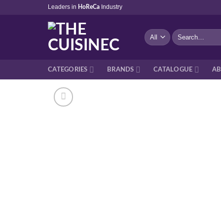
Skip
Leaders in
Industry
HoReCa
to
content
Search
for:
CATEGORIES
BRANDS
CATALOGUE
AB