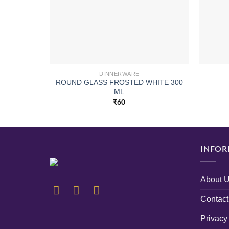
DINNERWARE
ROUND GLASS FROSTED WHITE 300
ML
₹
60
INFOR
About 
Contact
Privacy