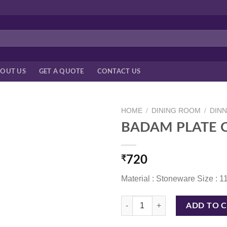
OUT US
GET A QUOTE
CONTACT US
HOME
/
DINING ROOM
/
DIN
BADAM PLATE C
₹
720
Material : Stoneware Size : 1
BADAM PLATE CORAL BLUE 11 I
ADD TO 