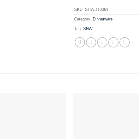
SKU:
SHWDT0061
Category:
Dinnerware
Tag:
SHW