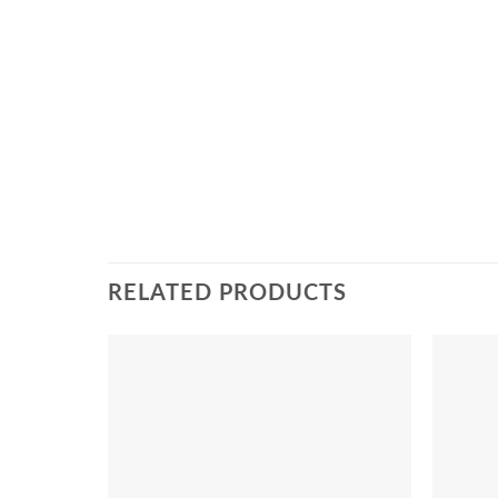
RELATED PRODUCTS