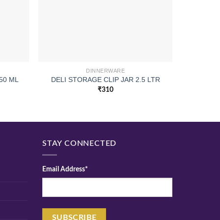
DINNERWARE
50 ML
DELI STORAGE CLIP JAR 2.5 LTR
PI
₹
310
STAY CONNECTED
Email Address*