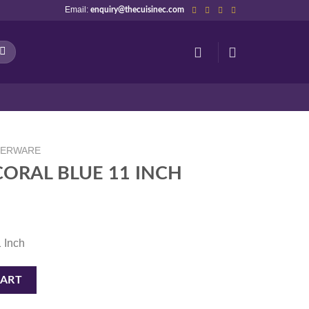
Email:
enquiry@thecuisinec.com
NERWARE
ORAL BLUE 11 INCH
1 Inch
NCH quantity
CART