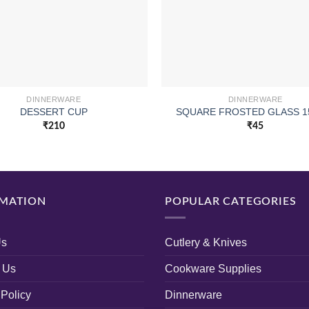
DINNERWARE
DINNERWARE
DESSERT CUP
SQUARE FROSTED GLASS 1
₹
210
₹
45
MATION
POPULAR CATEGORIES
Us
Cutlery & Knives
 Us
Cookware Supplies
 Policy
Dinnerware