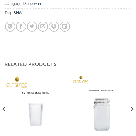
Category:
Dinnerware
Tag:
SHW
RELATED PRODUCTS