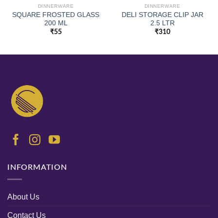
DINNERWARE
DINNERWARE
SQUARE FROSTED GLASS
DELI STORAGE CLIP JAR
200 ML
2.5 LTR
₹
55
₹
310
INFORMATION
About Us
Contact Us