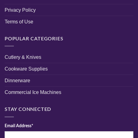
Privacy Policy
Terms of Use
POPULAR CATEGORIES
Cutlery & Knives
Cookware Supplies
Dinnerware
Commercial Ice Machines
STAY CONNECTED
Email Address*