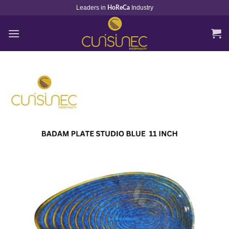
Skip
Leaders in
Industry
HoReCa
to
content