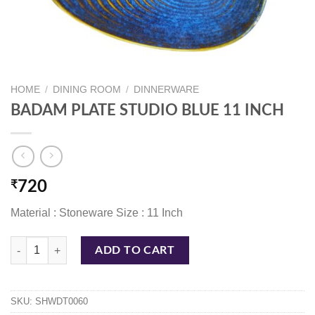
HOME
/
DINING ROOM
/
DINNERWARE
BADAM PLATE STUDIO BLUE 11 INCH
₹
720
Material : Stoneware Size : 11 Inch
BADAM PLATE STUDIO BLUE 11 INCH quantity
ADD TO CART
SKU:
SHWDT0060