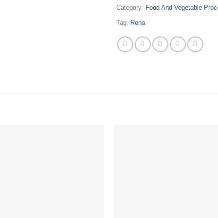
Category:
Food And Vegetable Proc
Tag:
Rena