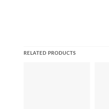
RELATED PRODUCTS