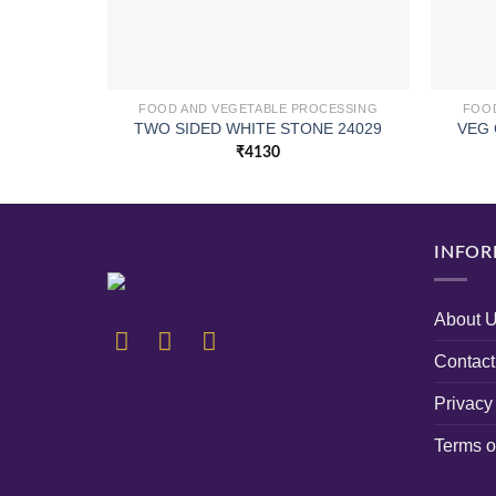
FOOD AND VEGETABLE PROCESSING
FOOD
TWO SIDED WHITE STONE 24029
VEG 
₹
4130
INFOR
About 
Contact
Privacy
Terms o