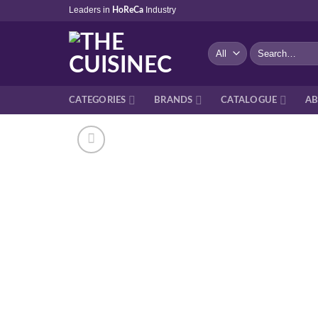
Skip
Leaders in
Industry
HoReCa
to
content
Search
for:
CATEGORIES
BRANDS
CATALOGUE
AB