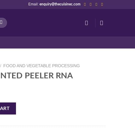
Email:
enquiry@thecuisinec.com
/
FOOD AND VEGETABLE PROCESSING
OINTED PEELER RNA
A quantity
CART