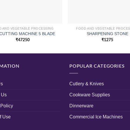
 AND VEGETABLE PROCESSING
FOOD AND VEGETABLE PROCE
CUTTING MACHINE 5 BLADE
SHARPENING STONE
₹
47250
₹
1275
MATION
POPULAR CATEGORIES
Us
Cutlery & Knives
 Us
Cookware Supplies
 Policy
Dinnerware
f Use
Commercial Ice Machines