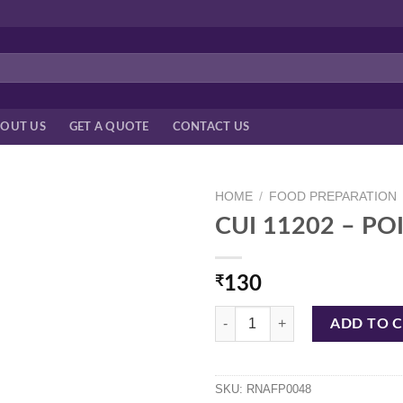
OUT US
GET A QUOTE
CONTACT US
HOME
/
FOOD PREPARATION
CUI 11202 – P
₹
130
CUI 11202 - POINTED PEELER RN
ADD TO 
SKU:
RNAFP0048