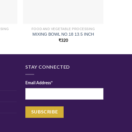
SSING
FOOD AND VEGETABLE PROCESSING
FOOD A
MIXING BOWL NO.18 13.5 INCH
CHOPP
₹
320
STAY CONNECTED
Email Address*