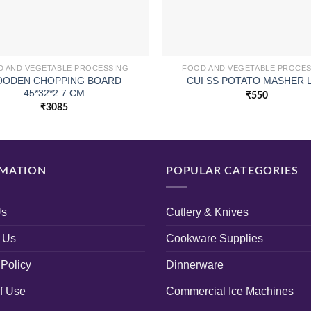
 AND VEGETABLE PROCESSING
FOOD AND VEGETABLE PROCE
ODEN CHOPPING BOARD
CUI SS POTATO MASHER 
45*32*2.7 CM
₹
550
₹
3085
MATION
POPULAR CATEGORIES
Us
Cutlery & Knives
 Us
Cookware Supplies
 Policy
Dinnerware
f Use
Commercial Ice Machines