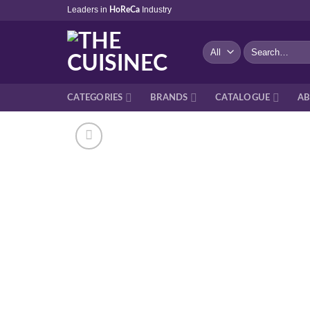
Skip
Leaders in
Industry
HoReCa
to
content
Search
for:
CATEGORIES
BRANDS
CATALOGUE
AB