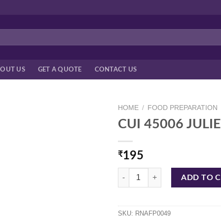
OUT US
GET A QUOTE
CONTACT US
HOME
/
FOOD PREPARATION
CUI 45006 JUL
₹
195
CUI 45006 JULIENNE SWIVEL PE
ADD TO 
SKU:
RNAFP0049