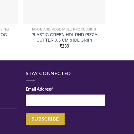
SSING
FOOD AND VEGETABLE PROCESSING
FOOD A
PLASTIC GREEN HDL RND PIZZA
LOC
CUI S
CUTTER 9.5 CM (HDL GRIP)
₹
230
STAY CONNECTED
Email Address*