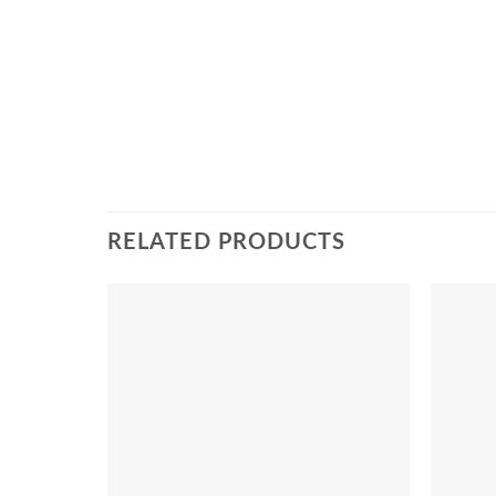
RELATED PRODUCTS