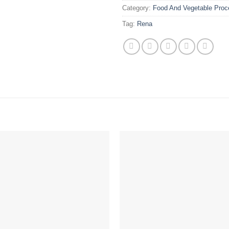
Category:
Food And Vegetable Proc
Tag:
Rena