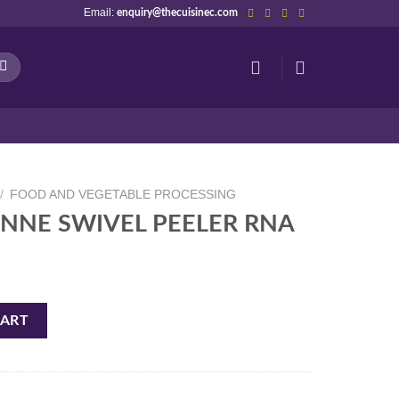
Email:
enquiry@thecuisinec.com
/
FOOD AND VEGETABLE PROCESSING
IENNE SWIVEL PEELER RNA
ELER RNA quantity
CART