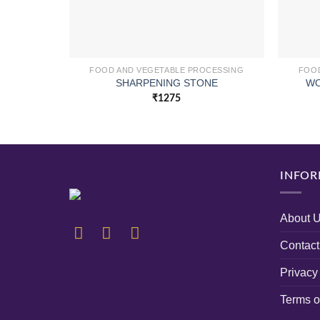
FOOD AND VEGETABLE PROCESSING
FOOD
WO
SHARPENING STONE
₹
1275
INFOR
About 
Contact
Privacy
Terms o