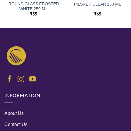
ROUND GLASS FROSTED
PILSNER CLEAR 150 ML
WHITE 250 ML
₹
55
₹
65
INFORMATION
About Us
Contact Us