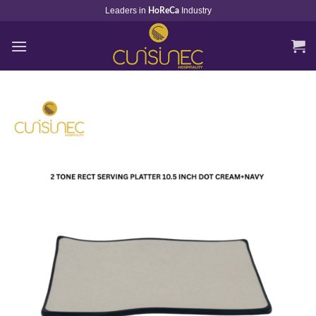
Skip
Leaders in
Industry
HoReCa
to
content