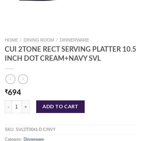
HOME
/
DINING ROOM
/
DINNERWARE
CUI 2TONE RECT SERVING PLATTER 10.5
INCH DOT CREAM+NAVY SVL
₹
694
CUI 2TONE RECT SERVING PLATTER 10.5 INCH DOT CREAM+NAVY S
ADD TO CART
SKU:
SVLDT0041-D.C/NVY
Category:
Dinnerware