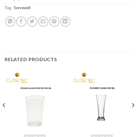
Tag:
Servewell
RELATED PRODUCTS
DINNERWARE
DINNERWARE