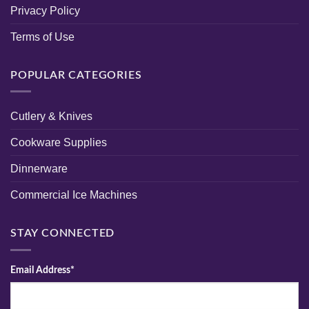
Privacy Policy
Terms of Use
POPULAR CATEGORIES
Cutlery & Knives
Cookware Supplies
Dinnerware
Commercial Ice Machines
STAY CONNECTED
Email Address*