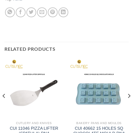
RELATED PRODUCTS
CUTLERY AND KNIVES
BAKERY PANS AND MOULDS
CUI 11046 PIZZA LIFTER
CUI 40662 15 HOLES SQ