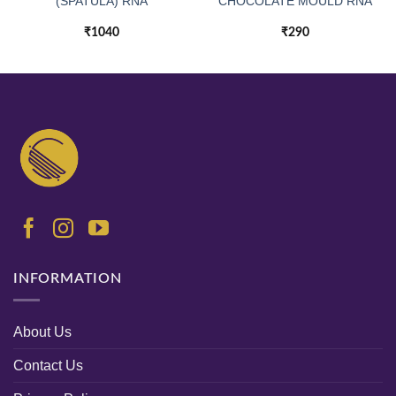
(SPATULA) RNA
CHOCOLATE MOULD RNA
₹
1040
₹
290
INFORMATION
About Us
Contact Us