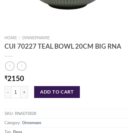
HOME
/
DINNERWARE
CUI 70227 TEAL BOWL 20CM BIG RNA
₹
2150
CUI 70227 TEAL BOWL 20CM BIG RNA quantity
ADD TO CART
SKU:
RNADT0028
Category:
Dinnerware
Tag:
Rena