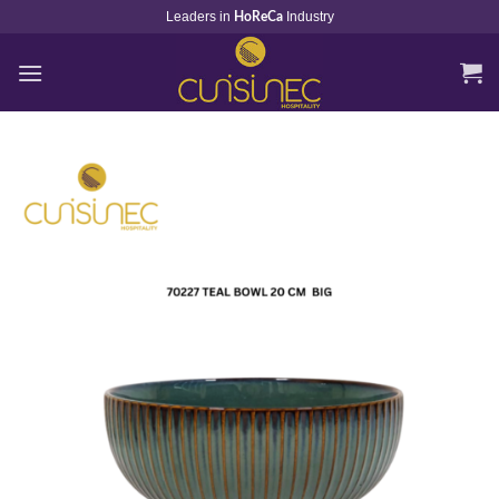
Skip
Leaders in
Industry
HoReCa
to
content