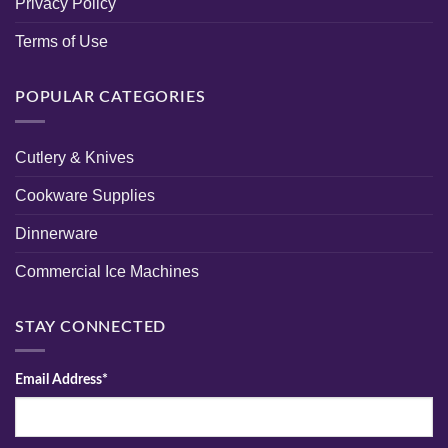
Privacy Policy
Terms of Use
POPULAR CATEGORIES
Cutlery & Knives
Cookware Supplies
Dinnerware
Commercial Ice Machines
STAY CONNECTED
Email Address*