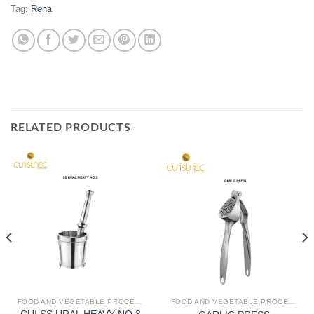
Tag:
Rena
RELATED PRODUCTS
FOOD AND VEGETABLE PROCESSING
FOOD AND VEGETABLE PROCESSING