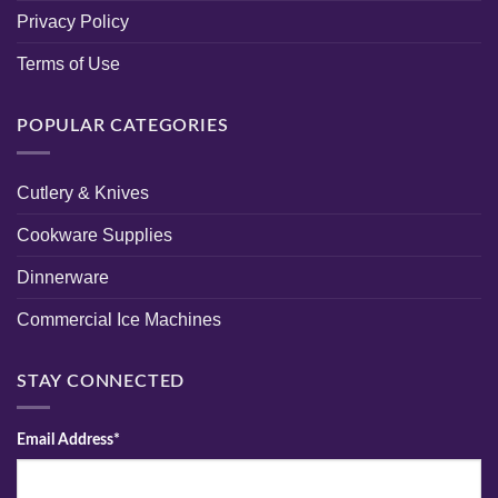
Privacy Policy
Terms of Use
POPULAR CATEGORIES
Cutlery & Knives
Cookware Supplies
Dinnerware
Commercial Ice Machines
STAY CONNECTED
Email Address*