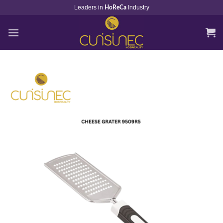
Skip
Leaders in
Industry
HoReCa
to
content