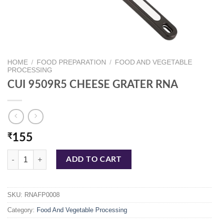
HOME
/
FOOD PREPARATION
/
FOOD AND VEGETABLE
PROCESSING
CUI 9509R5 CHEESE GRATER RNA
₹
155
CUI 9509R5 CHEESE GRATER RNA quantity
ADD TO CART
SKU:
RNAFP0008
Category:
Food And Vegetable Processing