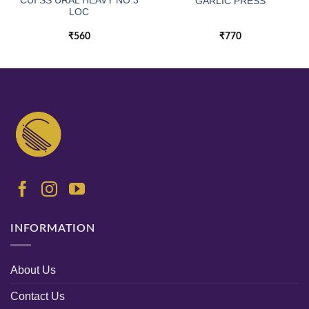
CUI SS URAL HEAVY NO.3
GARLIC PRESS
LOC
₹
560
₹
770
INFORMATION
About Us
Contact Us