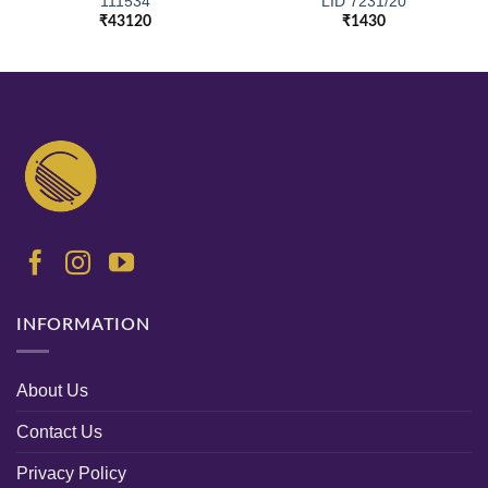
111534
LID 7231/20
₹
43120
₹
1430
INFORMATION
About Us
Contact Us
Privacy Policy