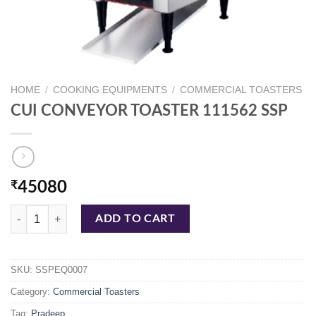
HOME
/
COOKING EQUIPMENTS
/
COMMERCIAL TOASTERS
CUI CONVEYOR TOASTER 111562 SSP
₹
45080
CUI CONVEYOR TOASTER 111562 SSP quantity
ADD TO CART
SKU:
SSPEQ0007
Category:
Commercial Toasters
Tag:
Pradeep