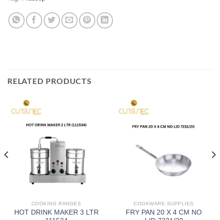
RELATED PRODUCTS
COOKING RANGES
COOKWARE SUPPLIES
HOT DRINK MAKER 3 LTR
FRY PAN 20 X 4 CM NO