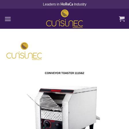
Skip
Leaders in
Industry
HoReCa
to
content