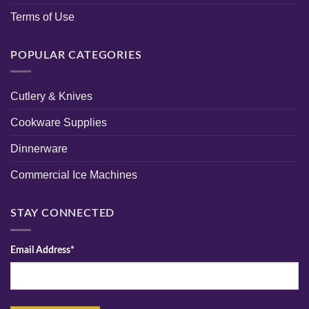
Terms of Use
POPULAR CATEGORIES
Cutlery & Knives
Cookware Supplies
Dinnerware
Commercial Ice Machines
STAY CONNECTED
Email Address*