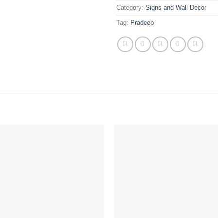
Category:
Signs and Wall Decor
Tag:
Pradeep