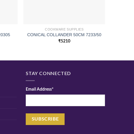
COOKWARE SUPPLIES
CONICA
20305
CONICAL COLLANDER 50CM 7233/50
₹
5210
STAY CONNECTED
Email Address*