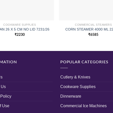
COOKWARE SUPPLIES
COMMERCIAL STEAMERS
AN 26 X 5 CM NO LID 7231/26
CORN STEAMER 4000 ML 2
₹
2230
₹
6585
MATION
POPULAR CATEGORIES
Us
Cutlery & Knives
 Us
Cookware Supplies
 Policy
Dinnerware
f Use
Commercial Ice Machines