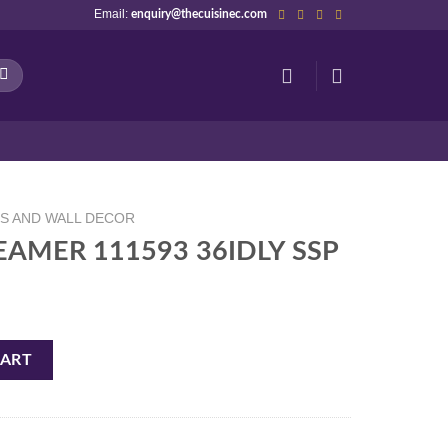
Email:
enquiry@thecuisinec.com
NS AND WALL DECOR
TEAMER 111593 36IDLY SSP
6IDLY SSP quantity
CART