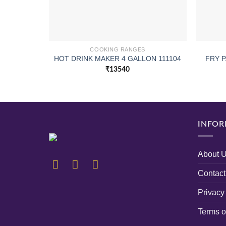
COOKING RANGES
HOT DRINK MAKER 4 GALLON 111104
FRY P
₹
13540
INFOR
About 
Contact
Privacy
Terms o