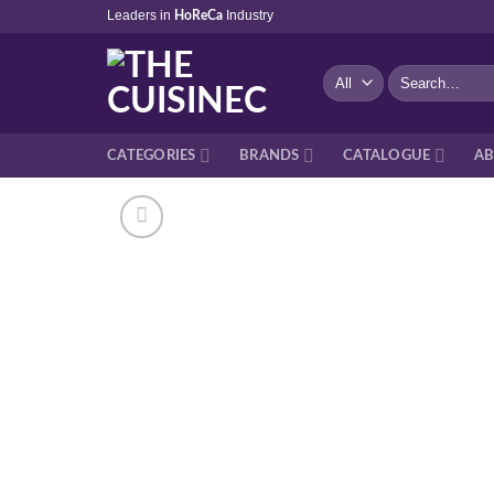
Skip
Leaders in
Industry
HoReCa
to
content
Search
for:
CATEGORIES
BRANDS
CATALOGUE
AB