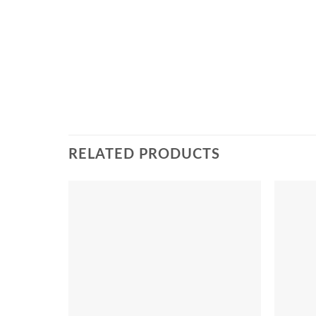
RELATED PRODUCTS