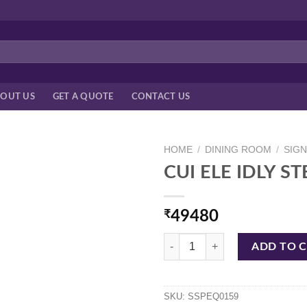
OUT US
GET A QUOTE
CONTACT US
HOME
/
DINING ROOM
/
SIG
CUI ELE IDLY S
₹
49480
CUI ELE IDLY STEAMER 111593 3
ADD TO 
SKU:
SSPEQ0159