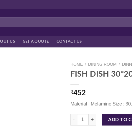
OUT US
GET A QUOTE
CONTACT US
HOME
/
DINING ROOM
/
DIN
FISH DISH 30*
₹
452
Material : Melamine Size : 3
FISH DISH 30*20 CM WHITE quan
ADD TO 