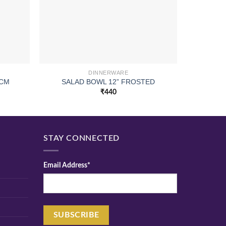
DINNERWARE
 CM
SALAD BOWL 12” FROSTED
COC
₹
440
STAY CONNECTED
Email Address*