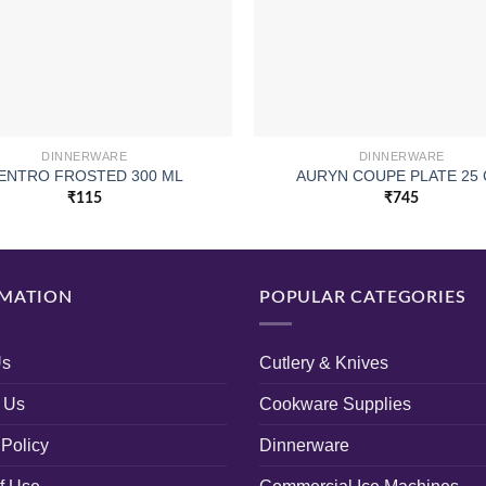
DINNERWARE
DINNERWARE
ENTRO FROSTED 300 ML
AURYN COUPE PLATE 25
₹
115
₹
745
MATION
POPULAR CATEGORIES
Us
Cutlery & Knives
 Us
Cookware Supplies
 Policy
Dinnerware