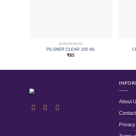
DINNERWARE
PILSNER CLEAR 200 ML
C
₹
85
INFOR
About 
Contact
Privacy