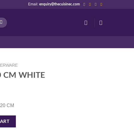
Email:
enquiry@thecuisinec.com
NERWARE
20 CM WHITE
0.20 CM
tity
CART