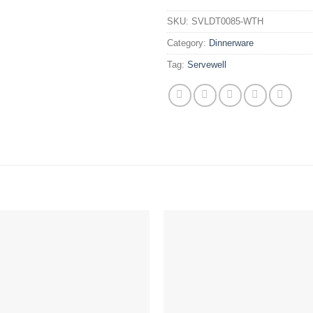
SKU:
SVLDT0085-WTH
Category:
Dinnerware
Tag:
Servewell