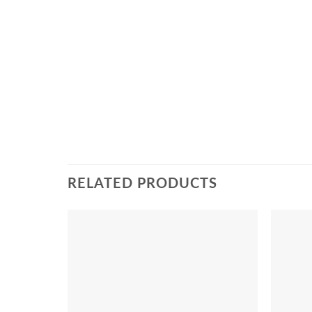
RELATED PRODUCTS