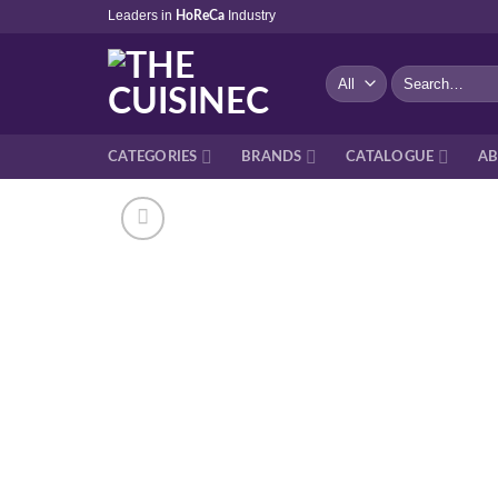
Skip
Leaders in
Industry
HoReCa
to
content
Search
for:
CATEGORIES
BRANDS
CATALOGUE
AB