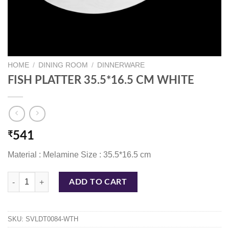
HOME
/
DINING ROOM
/
DINNERWARE
FISH PLATTER 35.5*16.5 CM WHITE
₹
541
Material : Melamine Size : 35.5*16.5 cm
FISH PLATTER 35.5*16.5 CM WHITE quantity
ADD TO CART
SKU:
SVLDT0084-WTH