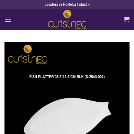
Skip
Leaders in
Industry
HoReCa
to
content