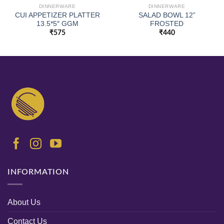
DINNERWARE
DINNERWARE
CUI APPETIZER PLATTER
SALAD BOWL 12”
13.5*5″ GGM
FROSTED
₹
575
₹
440
INFORMATION
About Us
Contact Us