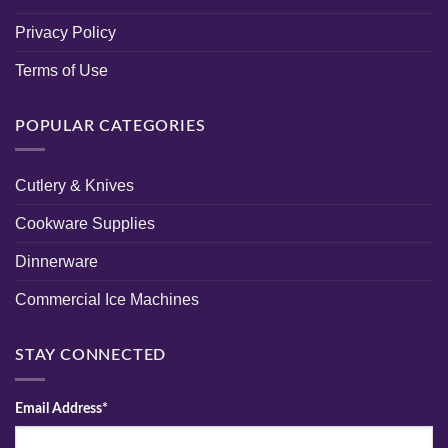
Privacy Policy
Terms of Use
POPULAR CATEGORIES
Cutlery & Knives
Cookware Supplies
Dinnerware
Commercial Ice Machines
STAY CONNECTED
Email Address*