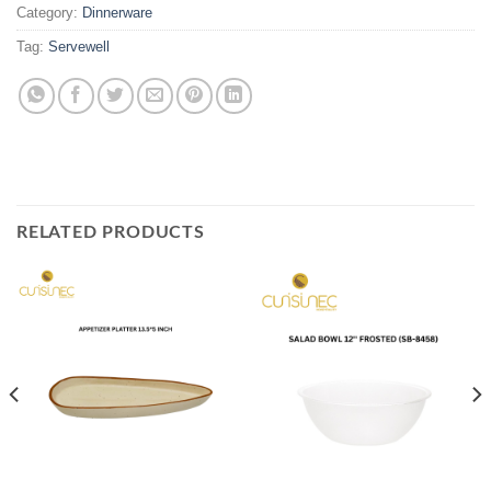
Category:
Dinnerware
Tag:
Servewell
RELATED PRODUCTS