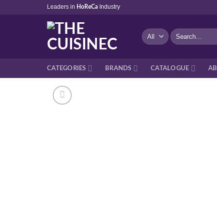
Skip
Leaders in
Industry
HoReCa
to
content
Search
for:
CATEGORIES
BRANDS
CATALOGUE
AB