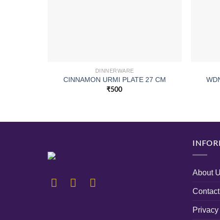
DINNERWARE
CINNAMON URMI PLATE 27 CM
WDN
₹
500
INFOR
About 
Contact
Privacy