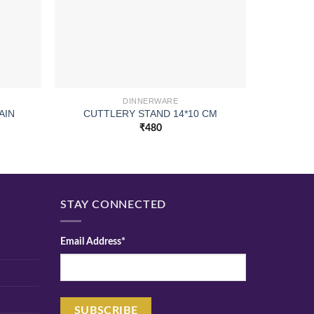
DINNERWARE
AIN
CUTTLERY STAND 14*10 CM
WOODEN
₹
480
STAY CONNECTED
Email Address*