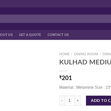
OUT US
GET A QUOTE
CONTACT US
HOME
/
DINING ROOM
/
DIN
KULHAD MEDIU
₹
201
Material : Melamine Size : 2
KULHAD MEDIUM 7 CM TERACOT
ADD TO 