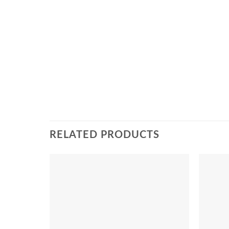
RELATED PRODUCTS