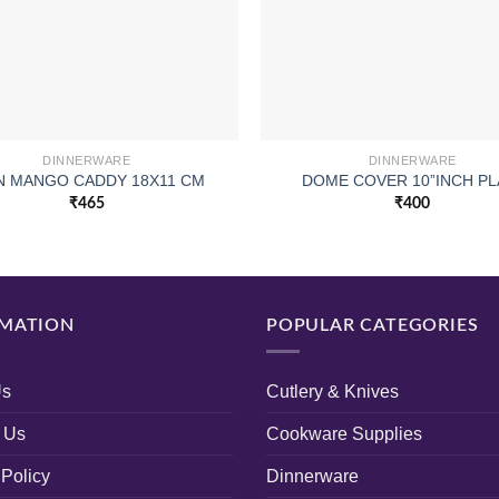
DINNERWARE
DINNERWARE
 MANGO CADDY 18X11 CM
DOME COVER 10”INCH PL
₹
465
₹
400
MATION
POPULAR CATEGORIES
Us
Cutlery & Knives
 Us
Cookware Supplies
 Policy
Dinnerware