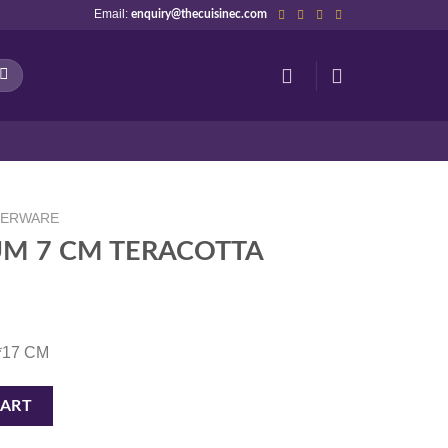
Email:
enquiry@thecuisinec.com
NERWARE
M 7 CM TERACOTTA
3*17 CM
TA quantity
CART