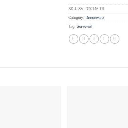
SKU:
SVLDT0146-TR
Category:
Dinnerware
Tag:
Servewell