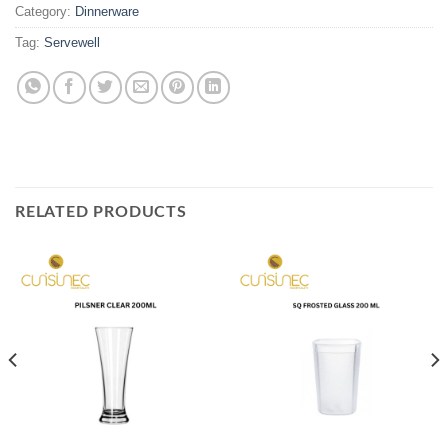
Category:
Dinnerware
Tag:
Servewell
RELATED PRODUCTS