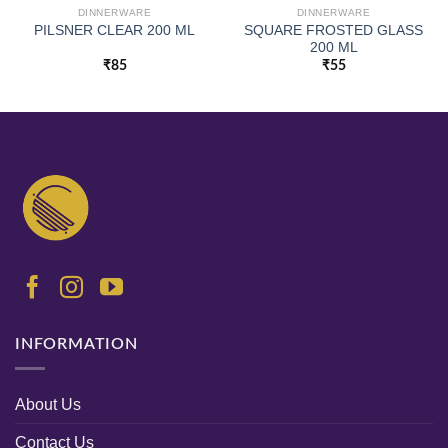
DINNERWARE
DINNERWARE
SQUARE FROSTED GLASS
PILSNER CLEAR 200 ML
200 ML
₹
85
₹
55
INFORMATION
About Us
Contact Us