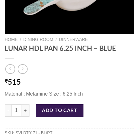
HOME
/
DINING ROOM
/
DINNERWARE
LUNAR HDL PAN 6.25 INCH – BLUE
₹
515
Material : Melamine Size : 6.25 Inch
LUNAR HDL PAN 6.25 INCH - BLUE quantity
ADD TO CART
SKU:
SVLDT0171 - BL/PT