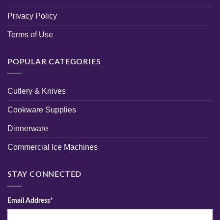
Privacy Policy
Terms of Use
POPULAR CATEGORIES
Cutlery & Knives
Cookware Supplies
Dinnerware
Commercial Ice Machines
STAY CONNECTED
Email Address*