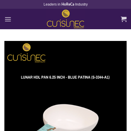
Skip
Leaders in
Industry
HoReCa
to
content