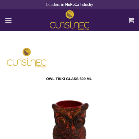
Skip
Leaders in
Industry
HoReCa
to
content