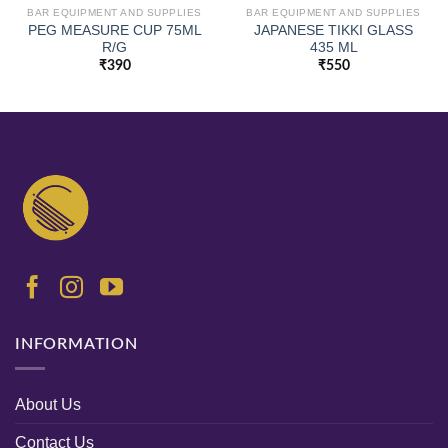
BAR EQUIPMENT AND SUPPLIES
BAR EQUIPMENT AND SUPPLIES
PEG MEASURE CUP 75ML
JAPANESE TIKKI GLASS
R/G
435 ML
₹
390
₹
550
INFORMATION
About Us
Contact Us