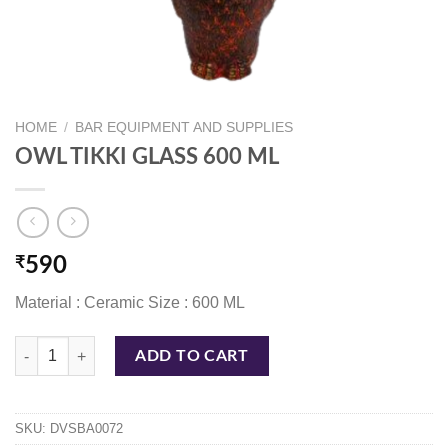
HOME
/
BAR EQUIPMENT AND SUPPLIES
OWL TIKKI GLASS 600 ML
₹
590
Material : Ceramic Size : 600 ML
OWL TIKKI GLASS 600 ML quantity
ADD TO CART
SKU:
DVSBA0072