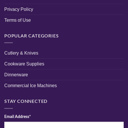
Privacy Policy
Terms of Use
POPULAR CATEGORIES
Cutlery & Knives
Cookware Supplies
Dinnerware
Commercial Ice Machines
STAY CONNECTED
Email Address*