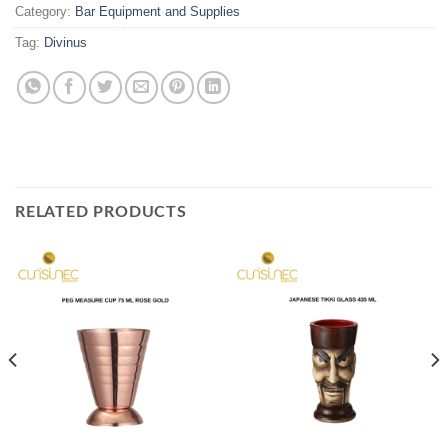
Category:
Bar Equipment and Supplies
Tag:
Divinus
RELATED PRODUCTS