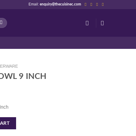
Email:
enquiry@thecuisinec.com
NERWARE
OWL 9 INCH
 Inch
tity
CART