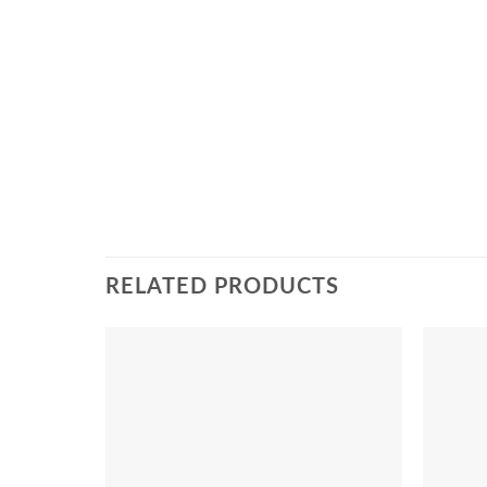
RELATED PRODUCTS