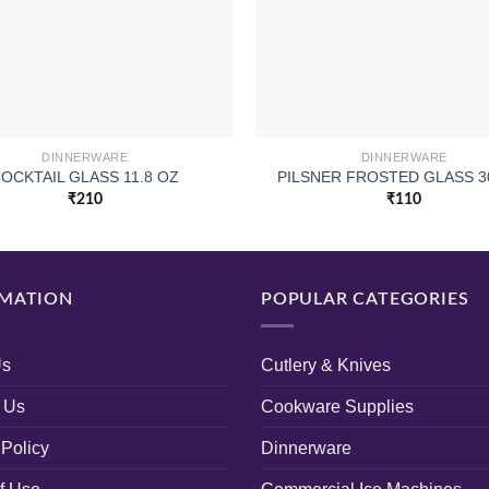
DINNERWARE
DINNERWARE
OCKTAIL GLASS 11.8 OZ
PILSNER FROSTED GLASS 3
₹
210
₹
110
MATION
POPULAR CATEGORIES
Us
Cutlery & Knives
 Us
Cookware Supplies
 Policy
Dinnerware