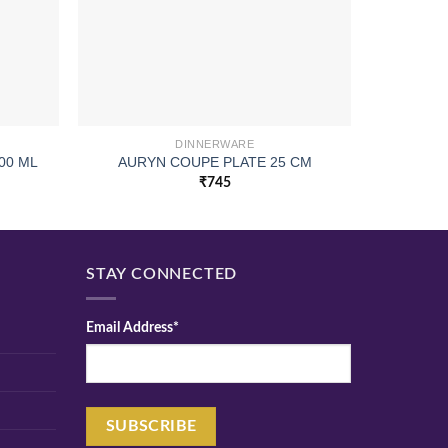
DINNERWARE
00 ML
AURYN COUPE PLATE 25 CM
PI
₹
745
STAY CONNECTED
Email Address*