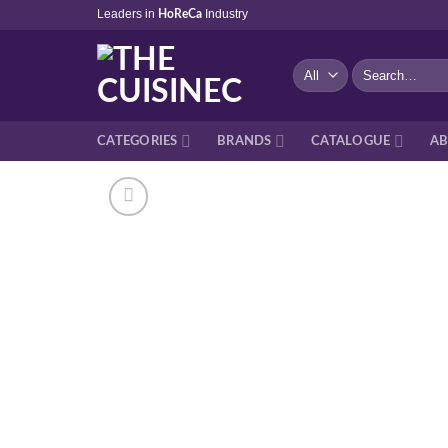
Skip
Leaders in
Industry
HoReCa
to
content
Search
for:
CATEGORIES
BRANDS
CATALOGUE
AB