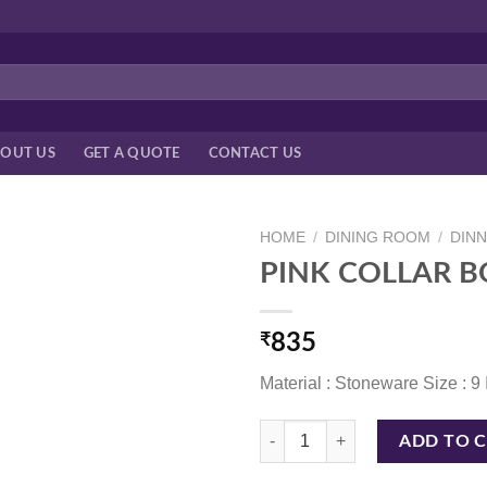
OUT US
GET A QUOTE
CONTACT US
HOME
/
DINING ROOM
/
DIN
PINK COLLAR B
₹
835
Material : Stoneware Size : 9
PINK COLLAR BOWL 9 INCH quan
ADD TO 