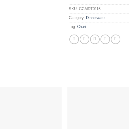
SKU:
GGMDT0115
Category:
Dinnerware
Tag:
Churi