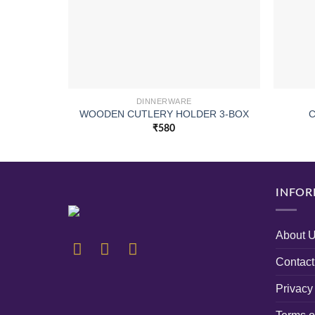
DINNERWARE
WOODEN CUTLERY HOLDER 3-BOX
C
₹
580
INFOR
About 
Contact
Privacy