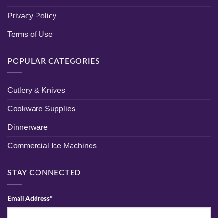
Privacy Policy
Terms of Use
POPULAR CATEGORIES
Cutlery & Knives
Cookware Supplies
Dinnerware
Commercial Ice Machines
STAY CONNECTED
Email Address*