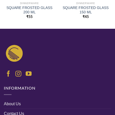
DINNERWARE
DINNERWARE
SQUARE FROSTED GLASS
SQUARE FROSTED GLASS
200 ML
150 ML
₹
55
₹
45
INFORMATION
About Us
Contact Us