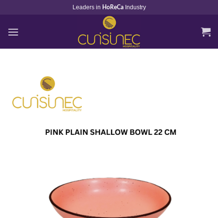
Skip
Leaders in
Industry
HoReCa
to
content