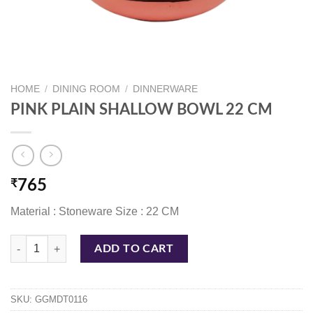
HOME
/
DINING ROOM
/
DINNERWARE
PINK PLAIN SHALLOW BOWL 22 CM
₹
765
Material : Stoneware Size : 22 CM
PINK PLAIN SHALLOW BOWL 22 CM quantity
ADD TO CART
SKU:
GGMDT0116