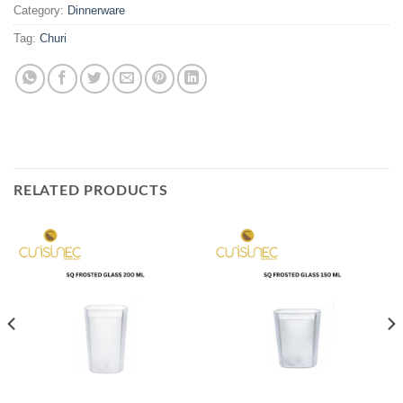
Category:
Dinnerware
Tag:
Churi
RELATED PRODUCTS