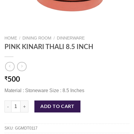
HOME
/
DINING ROOM
/
DINNERWARE
PINK KINARI THALI 8.5 INCH
₹
500
Material : Stoneware Size : 8.5 Inches
PINK KINARI THALI 8.5 INCH quantity
ADD TO CART
SKU:
GGMDT0117