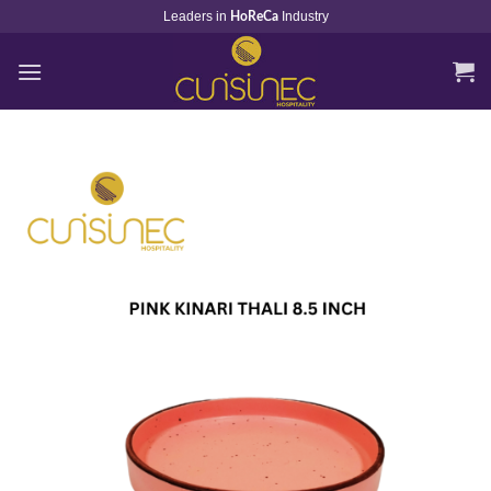
Skip
Leaders in
Industry
HoReCa
to
content