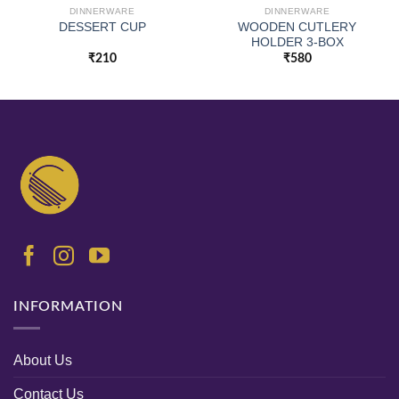
DINNERWARE
DINNERWARE
WOODEN CUTLERY
DESSERT CUP
HOLDER 3-BOX
₹
210
₹
580
INFORMATION
About Us
Contact Us