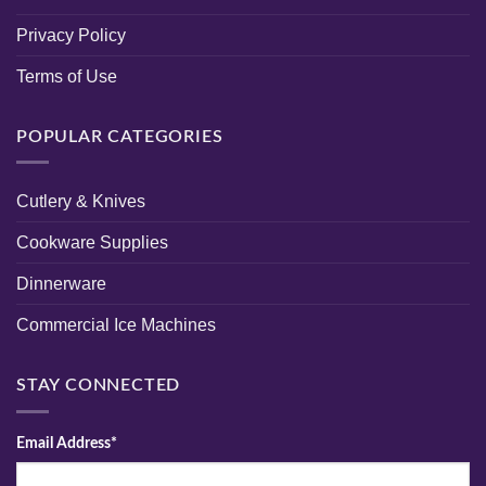
Privacy Policy
Terms of Use
POPULAR CATEGORIES
Cutlery & Knives
Cookware Supplies
Dinnerware
Commercial Ice Machines
STAY CONNECTED
Email Address*