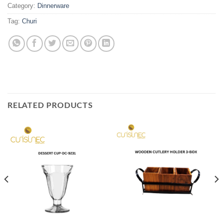
Category:
Dinnerware
Tag:
Churi
RELATED PRODUCTS