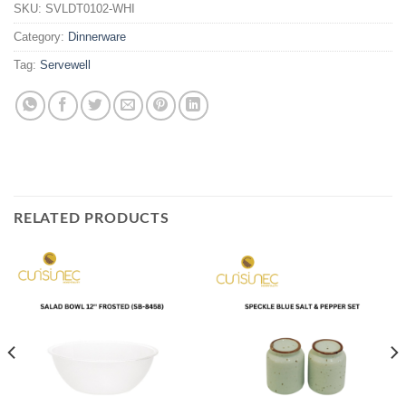
SKU:
SVLDT0102-WHI
Category:
Dinnerware
Tag:
Servewell
RELATED PRODUCTS