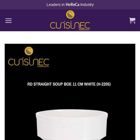
Skip
Leaders in
Industry
HoReCa
to
content