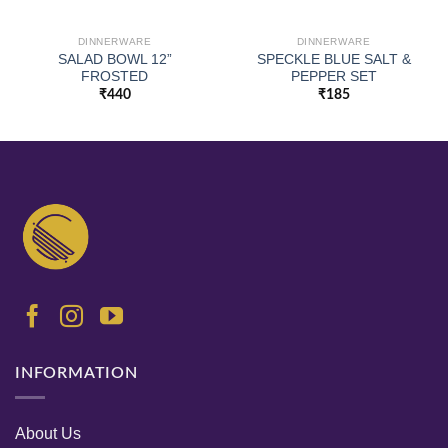
DINNERWARE
DINNERWARE
SALAD BOWL 12”
SPECKLE BLUE SALT &
FROSTED
PEPPER SET
₹
440
₹
185
INFORMATION
About Us