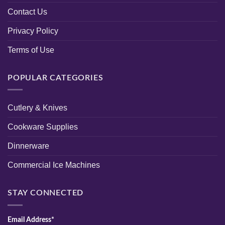
Contact Us
Privacy Policy
Terms of Use
POPULAR CATEGORIES
Cutlery & Knives
Cookware Supplies
Dinnerware
Commercial Ice Machines
STAY CONNECTED
Email Address*