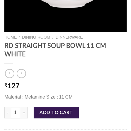
HOME
/
DINING ROOM
/
DINNERWARE
RD STRAIGHT SOUP BOWL 11 CM
WHITE
₹
127
Material : Melamine Size : 11 CM
RD STRAIGHT SOUP BOWL 11 CM WHITE quantity
ADD TO CART