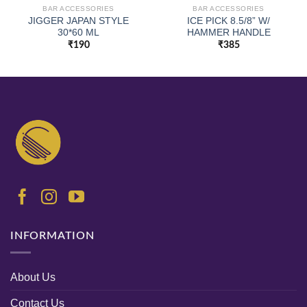
BAR ACCESSORIES
BAR ACCESSORIES
JIGGER JAPAN STYLE
ICE PICK 8.5/8” W/
30*60 ML
HAMMER HANDLE
₹
190
₹
385
INFORMATION
About Us
Contact Us