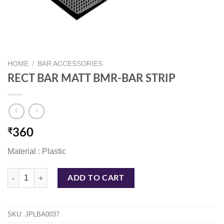
HOME
/
BAR ACCESSORIES
RECT BAR MATT BMR-BAR STRIP
₹
360
Material : Plastic
RECT BAR MATT BMR-BAR STRIP quantity
ADD TO CART
SKU:
JPLBA0037