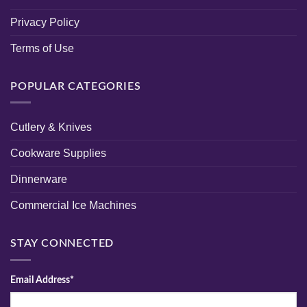
Privacy Policy
Terms of Use
POPULAR CATEGORIES
Cutlery & Knives
Cookware Supplies
Dinnerware
Commercial Ice Machines
STAY CONNECTED
Email Address*