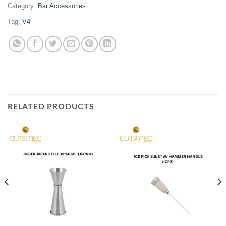
Category:
Bar Accessories
Tag:
V4
RELATED PRODUCTS