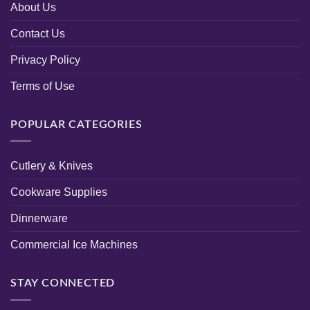
About Us
Contact Us
Privacy Policy
Terms of Use
POPULAR CATEGORIES
Cutlery & Knives
Cookware Supplies
Dinnerware
Commercial Ice Machines
STAY CONNECTED