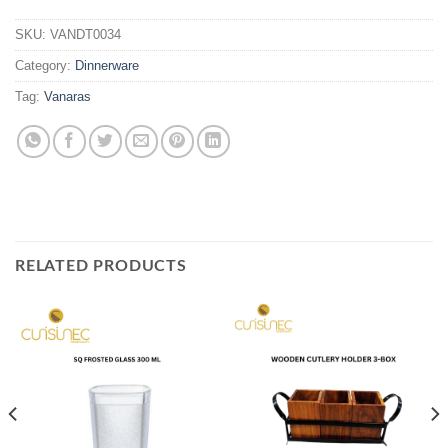
SKU:
VANDT0034
Category:
Dinnerware
Tag:
Vanaras
RELATED PRODUCTS