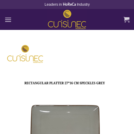
Skip
Leaders in
Industry
HoReCa
to
content