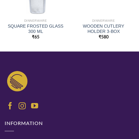
DINNERWARE
DINNERWARE
SQUARE FROSTED GLASS
WOODEN CUTLERY
300 ML
HOLDER 3-BOX
₹
65
₹
580
INFORMATION