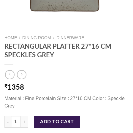
HOME
/
DINING ROOM
/
DINNERWARE
RECTANGULAR PLATTER 27*16 CM
SPECKLES GREY
₹
1358
Material : Fine Porcelain Size : 27*16 CM Color : Speckle
Grey
RECTANGULAR PLATTER 27*16 CM SPECKLES GREY quantity
ADD TO CART