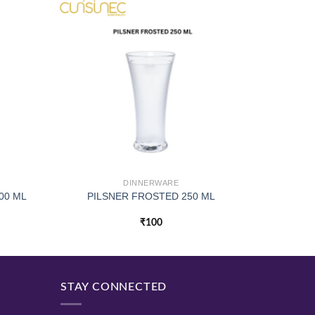
DINNERWARE
00 ML
PILSNER FROSTED 250 ML
₹
100
STAY CONNECTED