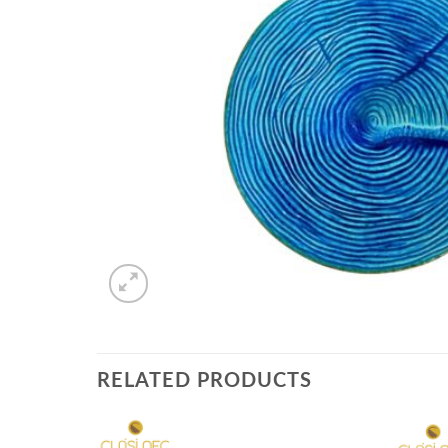
RELATED PRODUCTS