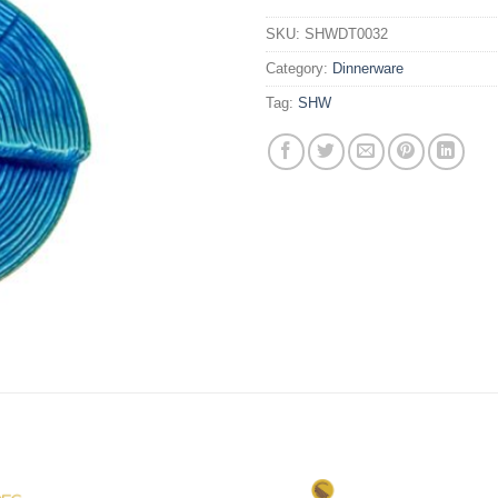
SKU:
SHWDT0032
Category:
Dinnerware
Tag:
SHW