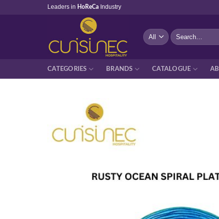
Skip
Leaders in
Industry
HoReCa
to
content
Search
for:
CATEGORIES
BRANDS
CATALOGUE
AB