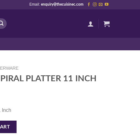
Email:
enquiry@thecuisinec.com
NERWARE
PIRAL PLATTER 11 INCH
1 Inch
1 INCH quantity
CART