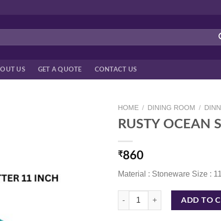
OUT US
GET A QUOTE
CONTACT US
HOME
/
DINING ROOM
/
DIN
RUSTY OCEAN S
₹
860
Material : Stoneware Size : 1
RUSTY OCEAN SPIRAL PLATTER 1
ADD TO 