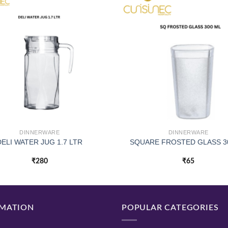
DINNERWARE
DINNERWARE
DELI WATER JUG 1.7 LTR
SQUARE FROSTED GLASS 3
₹
280
₹
65
MATION
POPULAR CATEGORIES