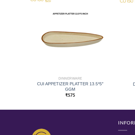
DINNERWARE
CUI APPETIZER PLATTER 13.5*5″
X11 CM
GGM
₹
575
INFOR