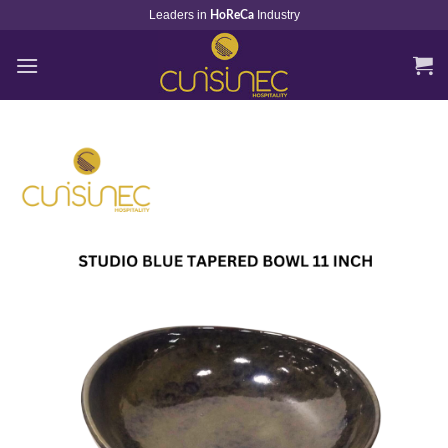
Skip
Leaders in
Industry
HoReCa
to
content