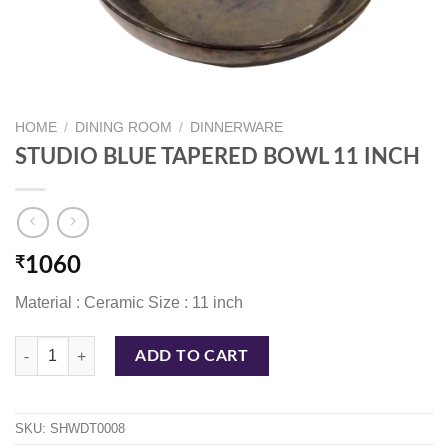
HOME
/
DINING ROOM
/
DINNERWARE
STUDIO BLUE TAPERED BOWL 11 INCH
₹
1060
Material : Ceramic Size : 11 inch
STUDIO BLUE TAPERED BOWL 11 INCH quantity
ADD TO CART
SKU:
SHWDT0008