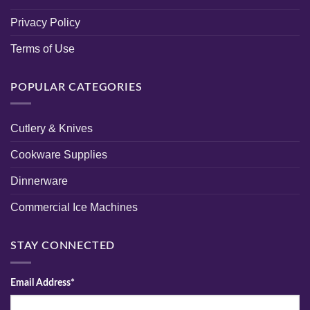
Privacy Policy
Terms of Use
POPULAR CATEGORIES
Cutlery & Knives
Cookware Supplies
Dinnerware
Commercial Ice Machines
STAY CONNECTED
Email Address*