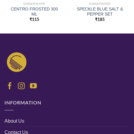
DINNERWARE
DINNERWARE
CENTRO FROSTED 300
SPECKLE BLUE SALT &
ML
PEPPER SET
₹
115
₹
185
INFORMATION
About Us
Contact Us