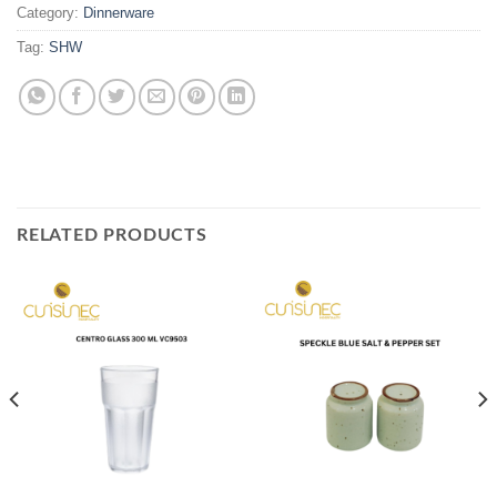
Category:
Dinnerware
Tag:
SHW
RELATED PRODUCTS