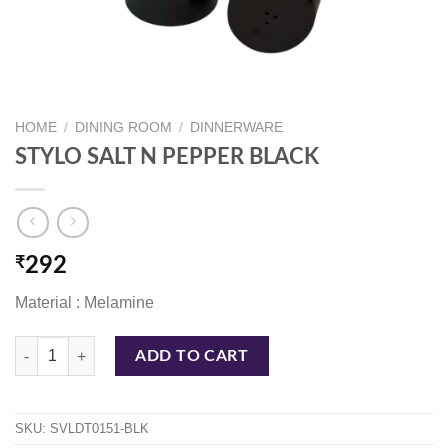
HOME
/
DINING ROOM
/
DINNERWARE
STYLO SALT N PEPPER BLACK
₹
292
Material : Melamine
STYLO SALT N PEPPER BLACK quantity
ADD TO CART
SKU:
SVLDT0151-BLK