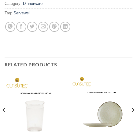
Category:
Dinnerware
Tag:
Servewell
RELATED PRODUCTS