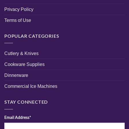
Privacy Policy
Terms of Use
POPULAR CATEGORIES
Cutlery & Knives
Cookware Supplies
Dinnerware
Commercial Ice Machines
STAY CONNECTED
Email Address*