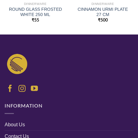
DINNERWARE
DINNERWARE
ROUND GLASS FROSTED
CINNAMON URMI PLATE
WHITE 250 ML
27 CM
₹
55
₹
500
INFORMATION
About Us
Contact Us