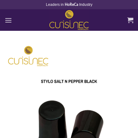
Skip
Leaders in
Industry
HoReCa
to
content